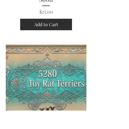
Price
$25.00
Add to Cart