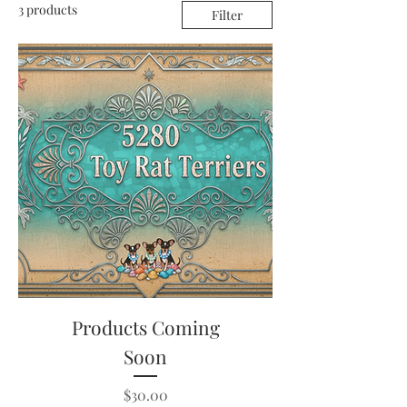
3 products
Filter
Products Coming
Soon
Price
$30.00