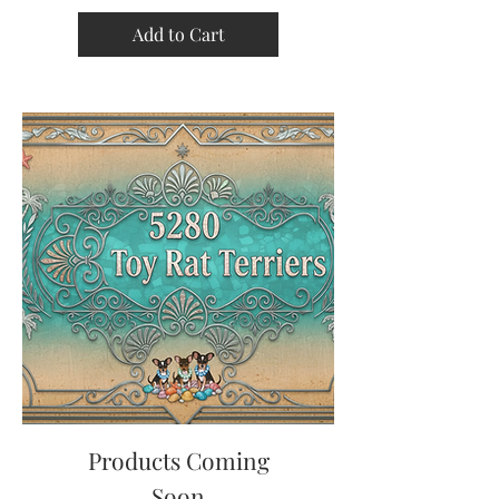
Add to Cart
Products Coming
Soon