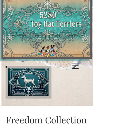
Freedom Collection