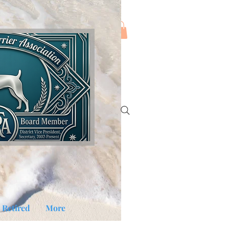
Log In
Retired
More