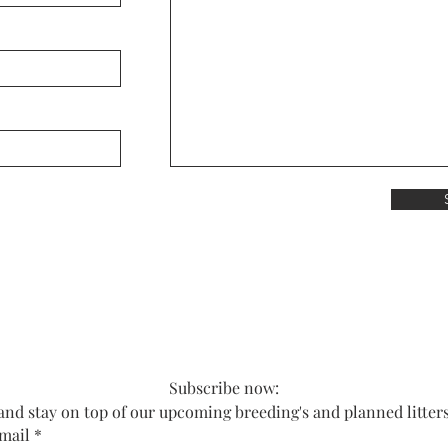
Subscribe now:
and stay on top of our upcoming breeding's and planned litter
mail
*