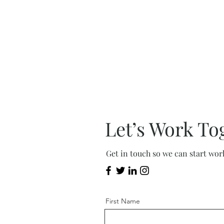
Let’s Work To
Get in touch so we can start wor
First Name