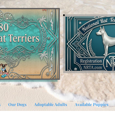
s
Our Dogs
Adoptable Adults
Available Puppies