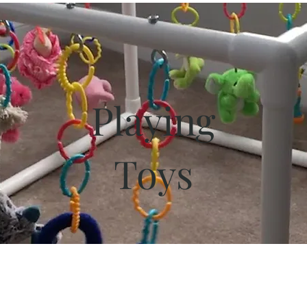
Playing
Toys