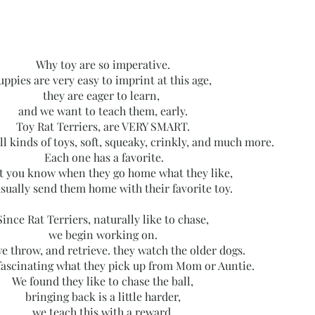
Why toy are so imperative.
uppies are very easy to imprint at this age,
they are eager to learn,
and we want to teach them, early.
Toy Rat Terriers, are VERY SMART.
ll kinds of toys, soft, squeaky, crinkly, and much more.
Each one has a favorite.
t you know when they go home what they like,
sually send them home with their favorite toy.
Since Rat Terriers, naturally like to chase,
we begin working on.
e throw, and retrieve. they watch the older dogs.
 fascinating what they pick up from Mom or Auntie.
We found they like to chase the ball,
bringing back is a little harder,
we teach this with a
reward
,