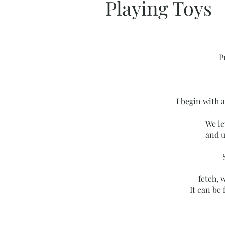
Playing Toys
P
I begin with a
We le
and u
fetch, w
It can be