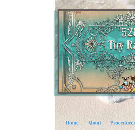
Home
About
Procedure