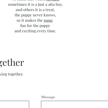
sometimes it is a just a atta boy,
and others it is a treat,
the puppy never knows,
so it makes the
game
fun for the puppy
and exciting every time.
gether
king together.
Message