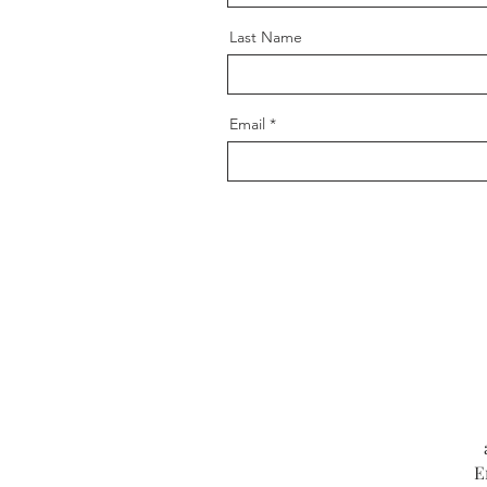
Last Name
Email
E