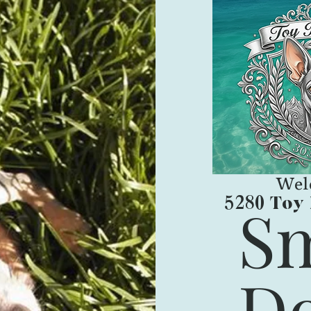
Wel
Toy 
Sm
5280
Do