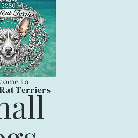
come to
Rat Terriers
all
gs,