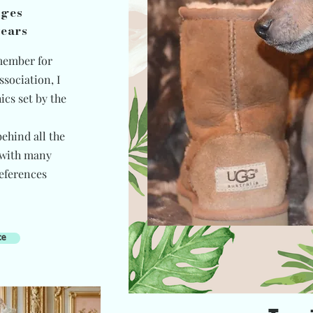
ages
years
member for
ssociation, I
ics set by the
ehind all the
 with many
eferences
ce