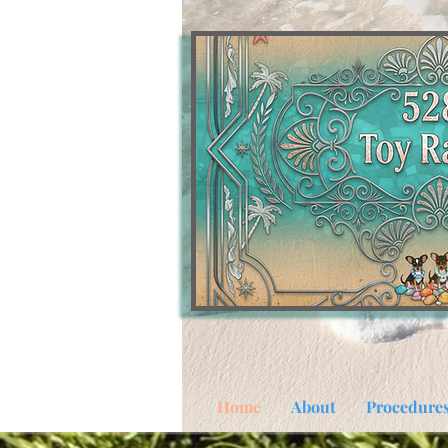
Home
About
Procedure