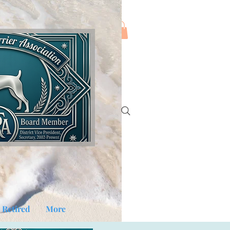
Log In
Retired
More