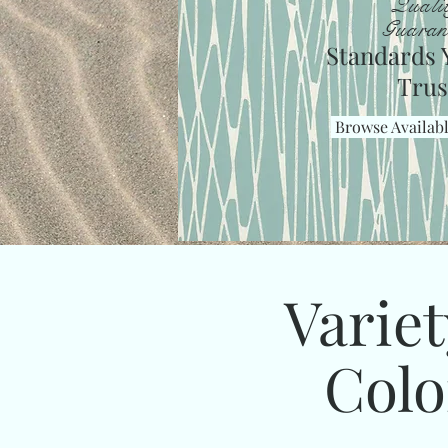
Quali
Guaran
Standards 
Trus
Browse Availab
Variet
Colo