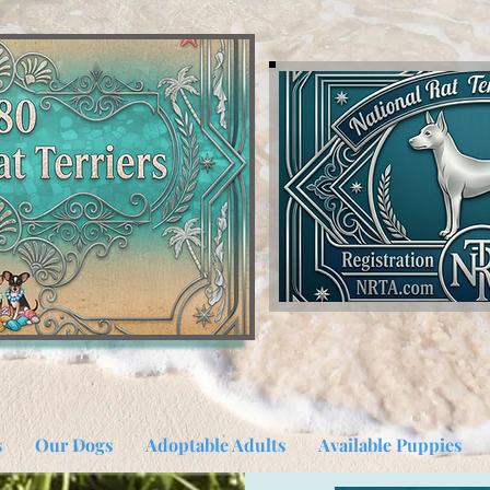
s
Our Dogs
Adoptable Adults
Available Puppies