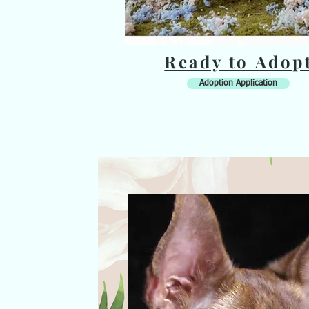
Ready to Adop
Adoption Application