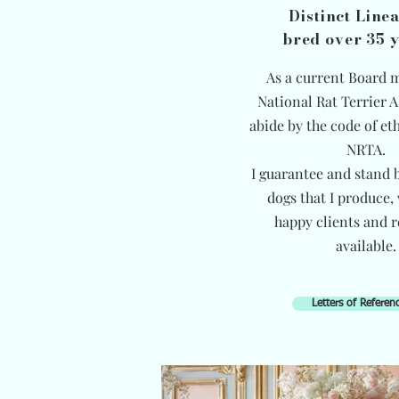
Distinct Line
bred over 35 
As a current Board 
National Rat Terrier A
abide by the code of eth
NRTA.
I guarantee and stand b
dogs that I produce,
happy clients and r
available.
Letters of Referen