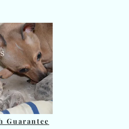
e title
 text to tell people the story
photo.
 add your content.
h Guarantee