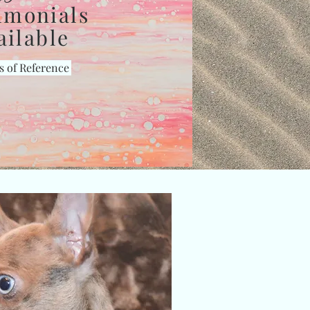
imonials
ailable
s of Reference