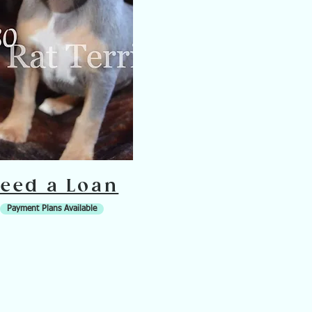
eed a Loan
Payment Plans Available