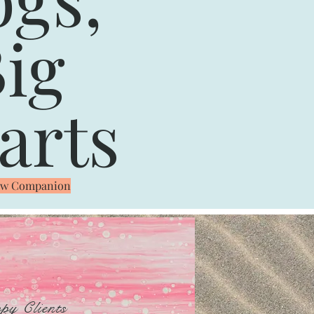
ig
arts
New Companion
py Clients