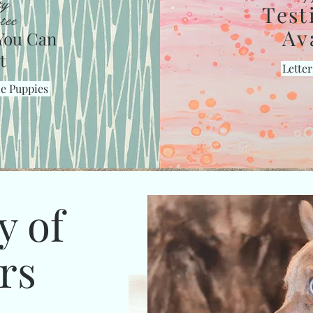
ty
Test
tee
Av
You Can
t
Letter
le Puppies
y of
rs