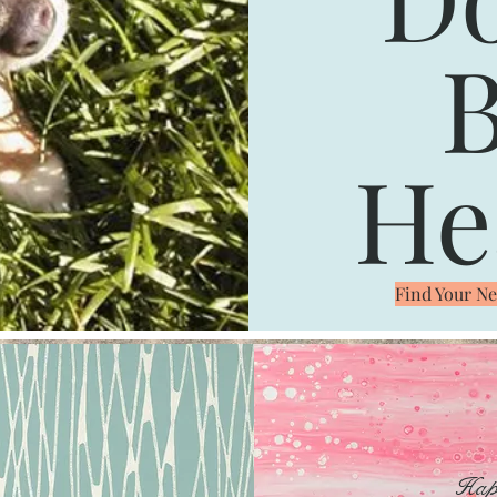
B
He
Find Your 
Hap